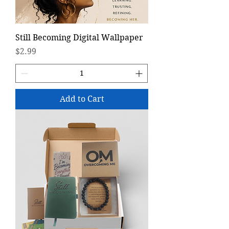
Still Becoming Digital Wallpaper
Price
$2.99
Add to Cart