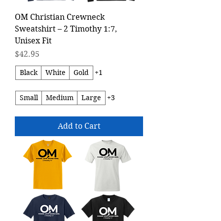
OM Christian Crewneck
Sweatshirt – 2 Timothy 1:7,
Unisex Fit
Price
$42.95
Black
White
Gold
+1
Small
Medium
Large
+3
Add to Cart