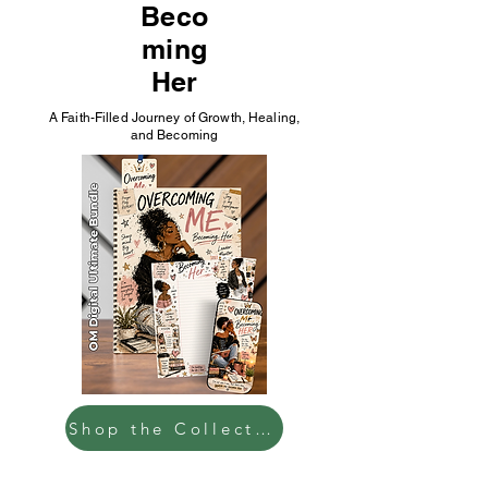
Beco
ming
Her
A Faith-Filled Journey of Growth, Healing,
and Becoming
Shop the Collection