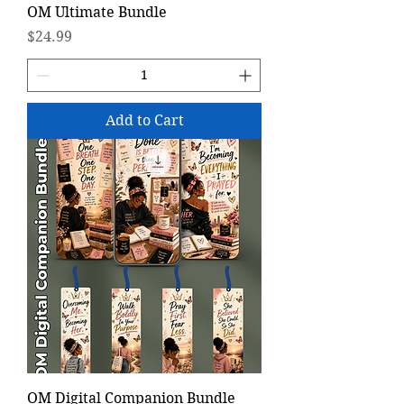
OM Ultimate Bundle
Price
$24.99
Add to Cart
OM Digital Companion Bundle