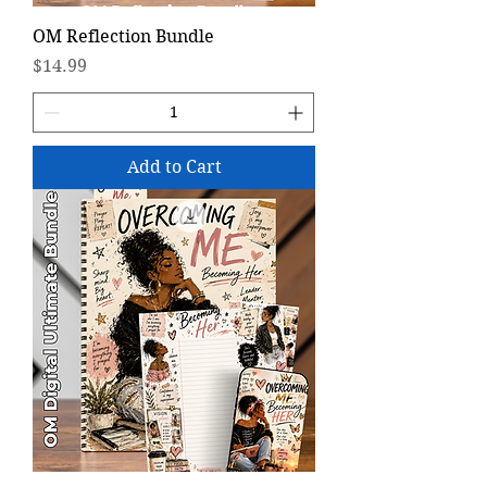
OM Reflection Bundle
Price
$14.99
Add to Cart