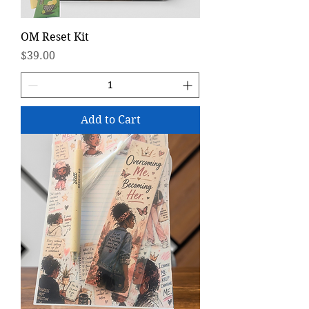
OM Reset Kit
Price
$39.00
Add to Cart