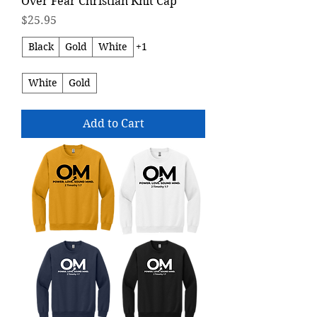
Over Fear Christian Knit Cap
Price
$25.95
Black
Gold
White
+1
White
Gold
Add to Cart