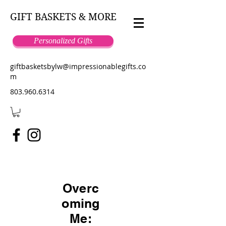
GIFT BASKETS & MORE
Personalized Gifts
giftbasketsbylw@impressionablegifts.co
m
803.960.6314
Overc
oming
Me: