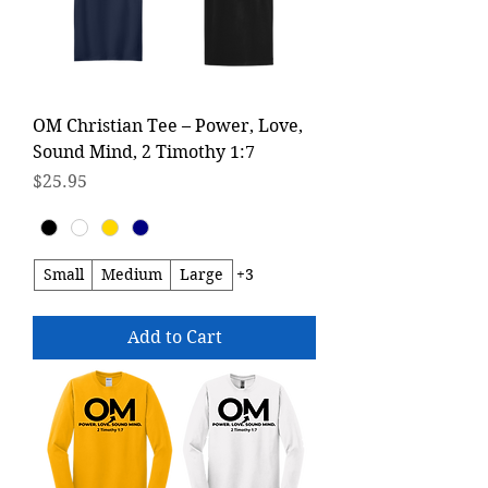
OM Christian Tee – Power, Love,
Sound Mind, 2 Timothy 1:7
Price
$25.95
Small
Medium
Large
+3
Add to Cart