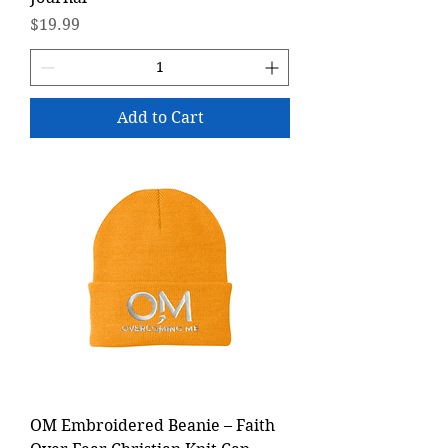
Price
$19.99
Add to Cart
OM Embroidered Beanie – Faith