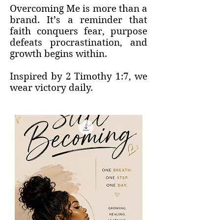
Overcoming Me is more than a
brand. It’s a reminder that
faith conquers fear, purpose
defeats procrastination, and
growth begins within.
Inspired by 2 Timothy 1:7, we
wear victory daily.