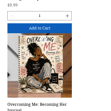
Price
$9.99
Add to Cart
Overcoming Me: Becoming Her
Journal