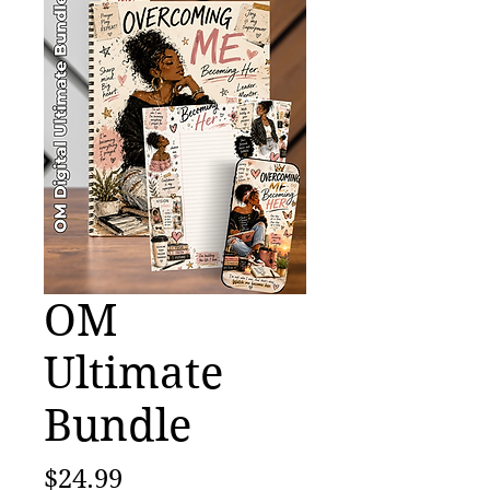
OM
Ultimate
Bundle
Price
$24.99