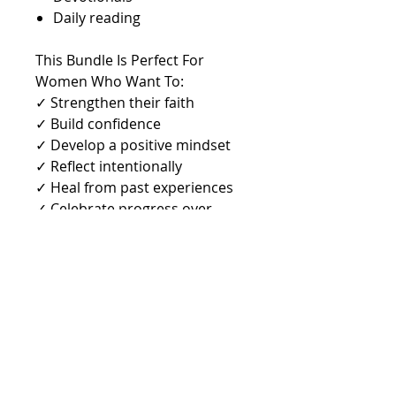
Daily reading
This Bundle Is Perfect For
Women Who Want To:
✓ Strengthen their faith
✓ Build confidence
✓ Develop a positive mindset
✓ Reflect intentionally
✓ Heal from past experiences
✓ Celebrate progress over
perfection
✓ Walk boldly in purpose
✓ Become the woman God
created them to be
Digital Download Includes
* Journal PDF
* 12 PNG Phone Wallpapers