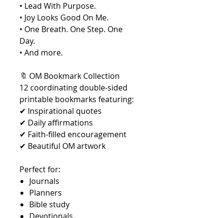
• Lead With Purpose.
• Joy Looks Good On Me.
• One Breath. One Step. One
Day.
• And more.
🔖 OM Bookmark Collection
12 coordinating double-sided
printable bookmarks featuring:
✔ Inspirational quotes
✔ Daily affirmations
✔ Faith-filled encouragement
✔ Beautiful OM artwork
Perfect for:
Journals
Planners
Bible study
Devotionals