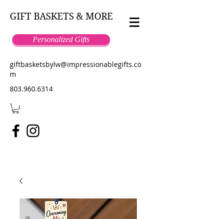
GIFT BASKETS & MORE
Personalized Gifts
giftbasketsbylw@impressionablegifts.co
m
803.960.6314