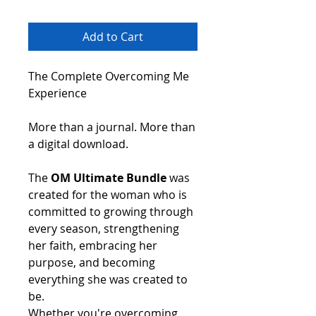
Add to Cart
The Complete Overcoming Me
Experience
More than a journal. More than
a digital download.
The
OM Ultimate Bundle
was
created for the woman who is
committed to growing through
every season, strengthening
her faith, embracing her
purpose, and becoming
everything she was created to
be.
Whether you're overcoming