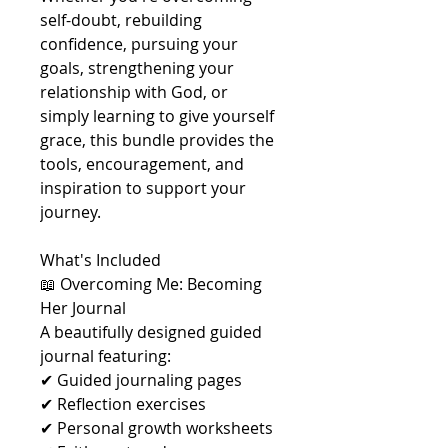
self-doubt, rebuilding
confidence, pursuing your
goals, strengthening your
relationship with God, or
simply learning to give yourself
grace, this bundle provides the
tools, encouragement, and
inspiration to support your
journey.
What's Included
📖 Overcoming Me: Becoming
Her Journal
A beautifully designed guided
journal featuring:
✔ Guided journaling pages
✔ Reflection exercises
✔ Personal growth worksheets