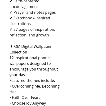
✔ Faith-centered
encouragement
✔ Prayer and notes pages
✔ Sketchbook-inspired
illustrations
✔ 37 pages of inspiration,
reflection, and growth
📱 OM Digital Wallpaper
Collection
12 inspirational phone
wallpapers designed to
encourage you throughout
your day.
Featured themes include:
• Overcoming Me. Becoming
Her.
• Faith Over Fear.
• Choose Joy Anyway.