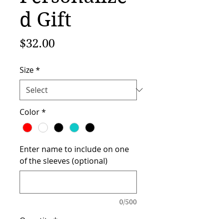
d Gift
Price
$32.00
Size
*
Color
*
Enter name to include on one
of the sleeves (optional)
0/500