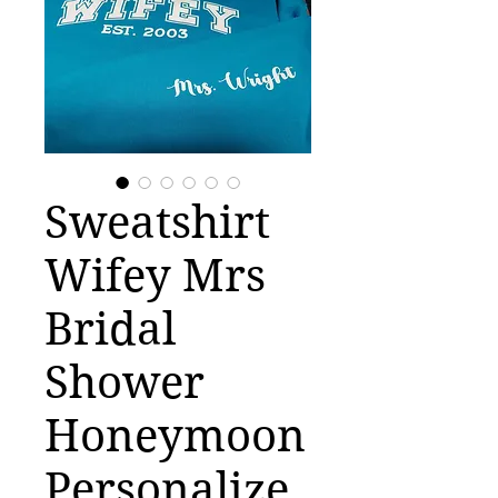
Sweatshirt
Wifey Mrs
Bridal
Shower
Honeymoon
Personalize