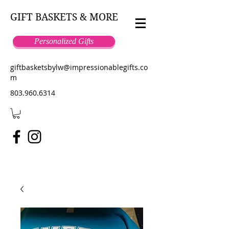
GIFT BASKETS & MORE
Personalized Gifts
giftbasketsbylw@impressionablegifts.co
m
803.960.6314