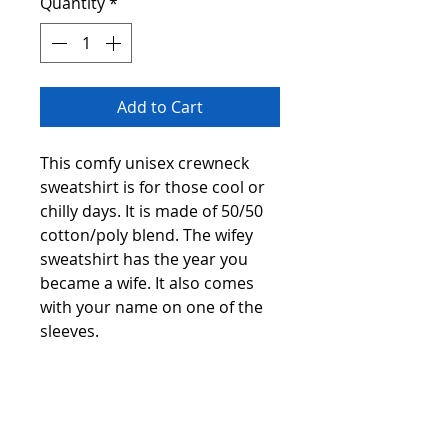
Quantity
*
Add to Cart
This comfy unisex crewneck
sweatshirt is for those cool or
chilly days. It is made of 50/50
cotton/poly blend. The wifey
sweatshirt has the year you
became a wife. It also comes
with your name on one of the
sleeves.
The available colors for the
sweatshirt are white, black, teal,
red, or smoke grey. The sizes
are small through 5xl.