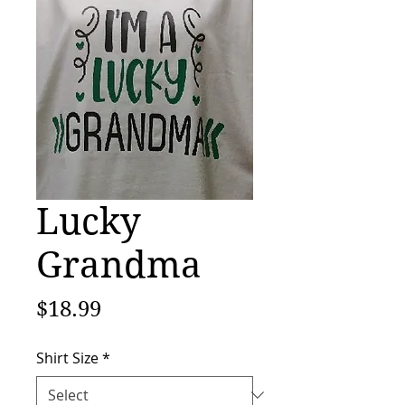
Lucky
Grandma
Price
$18.99
Shirt Size
*