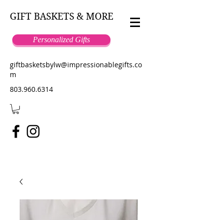
GIFT BASKETS & MORE
Personalized Gifts
giftbasketsbylw@impressionablegifts.co
m
803.960.6314