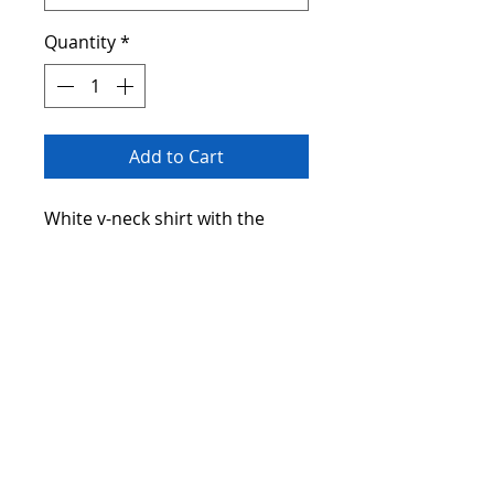
Quantity
*
Add to Cart
White v-neck shirt with the
saying "I'm a Lucky Grandma".
Address
Lexington, SC 29073
Contact
giftbasketsbylw@impressionablegifts.co
m