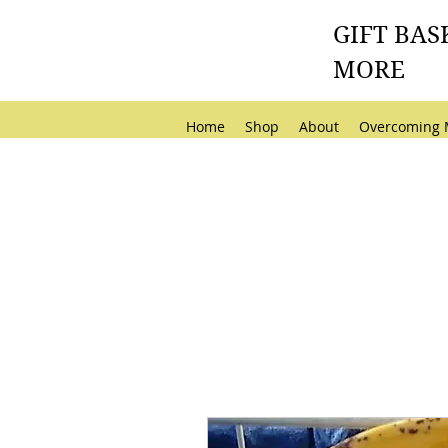
GIFT BAS
MORE
Home
Shop
About
Overcoming