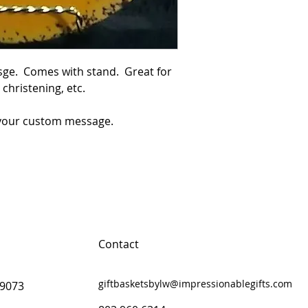
ge.  Comes with stand.  Great for 
hristening, etc.

r your custom message.
Contact
giftbasketsbylw@impressionablegifts.com
29073