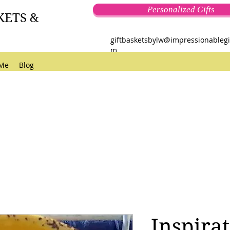
Personalized Gifts
KETS &
giftbasketsbylw@impressionablegi
m
 Me
Blog
Inspirat