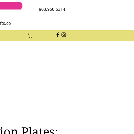
803.960.6314
fts.co
ion Plates: