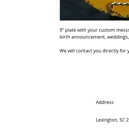
9" plate with your custom messs
birth announcement, weddings, c
We will contact you directly fo
Address
Lexington, SC 