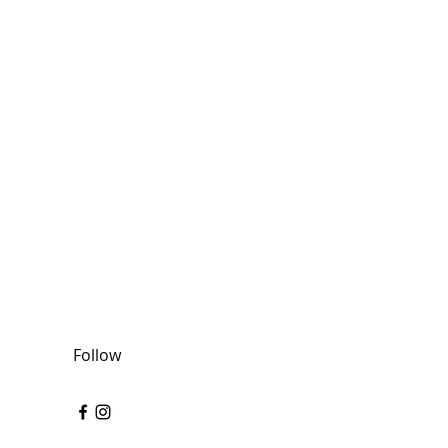
Follow