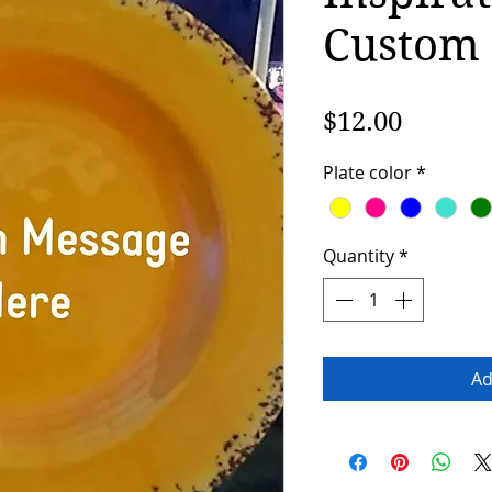
Custom
Price
$12.00
Plate color
*
Quantity
*
Ad