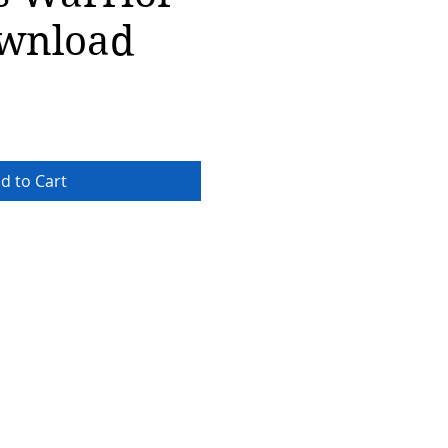
wnload
d to Cart