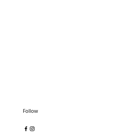
Follow