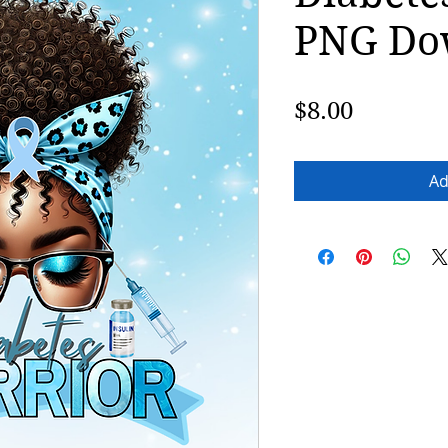
PNG Do
Price
$8.00
Ad