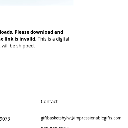
loads. Please download and
e link is invalid.
This is a digital
will be shipped.
Contact
giftbasketsbylw@impressionablegifts.com
29073