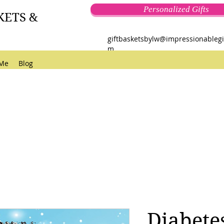
Personalized Gifts
KETS &
giftbasketsbylw@impressionablegi
m
 Me
Blog
Diabete