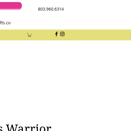
803.960.6314
fts.co
s Warrior