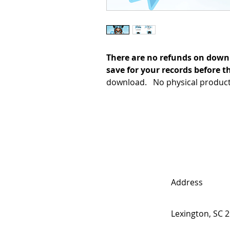
There are no refunds on down
save for your records before th
download. No physical product 
Address
Lexington, SC 