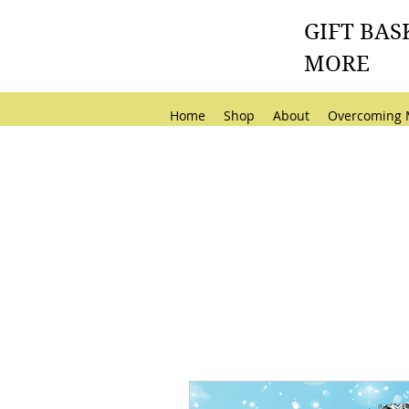
GIFT BAS
MORE
Home
Shop
About
Overcoming