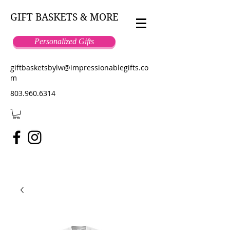
GIFT BASKETS & MORE
Personalized Gifts
giftbasketsbylw@impressionablegifts.co
m
803.960.6314