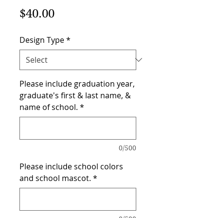
Price
$40.00
Design Type
*
Please include graduation year,
graduate's first & last name, &
name of school.
*
0/500
Please include school colors
and school mascot.
*