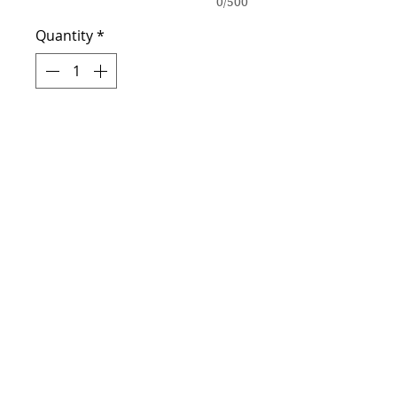
0/500
Quantity
*
Add to Cart
Personalized this graduation
shirt with your school colors
and photos. High quality
photos required.
Address
Lexington, SC 29073
Contact