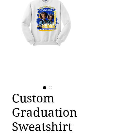
Custom
Graduation
Sweatshirt