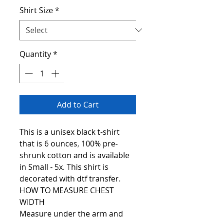
Shirt Size
*
Quantity
*
Add to Cart
This is a unisex black t-shirt
that is 6 ounces, 100% pre-
shrunk cotton and is available
in Small - 5x. This shirt is
decorated with dtf transfer.
HOW TO MEASURE CHEST
WIDTH
Measure under the arm and