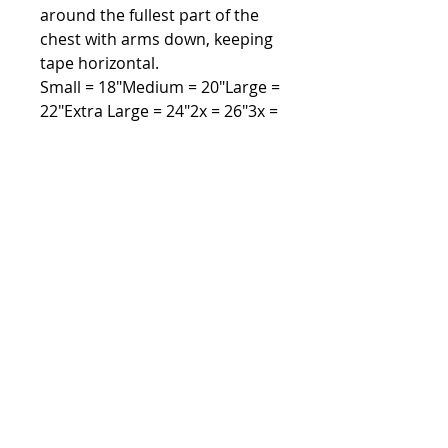
around the fullest part of the
chest with arms down, keeping
tape horizontal.
Small = 18"Medium = 20"Large =
22"Extra Large = 24"2x = 26"3x =
28"4x = 30"5x = 32"
CARE INSTRUCTIONSTurn inside
out. Machine wash cold. Dark
colors separately. Only non-
chlorine bleach when needed.
Tumble dry low. Cool iron if
needed exclusive of decoration.
Address
Lexington, SC 29073