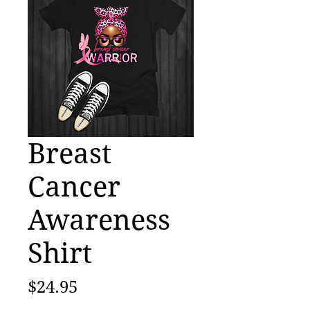
Breast
Cancer
Awareness
Shirt
Price
$24.95