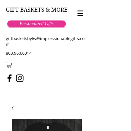
GIFT BASKETS & MORE
Personalized Gifts
giftbasketsbylw@impressionablegifts.co
m
803.960.6314